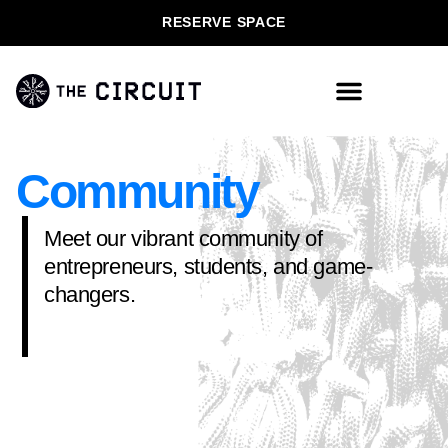
RESERVE SPACE
Community
Meet our vibrant community of
entrepreneurs, students, and game-
changers.