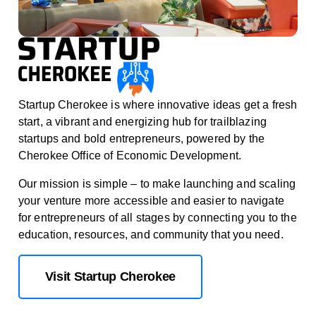
Startup Cherokee is where innovative ideas get a fresh
start, a vibrant and energizing hub for trailblazing
startups and bold entrepreneurs, powered by the
Cherokee Office of Economic Development.
Our mission is simple – to make launching and scaling
your venture more accessible and easier to navigate
for entrepreneurs of all stages by connecting you to the
education, resources, and community that you need.
Visit Startup Cherokee