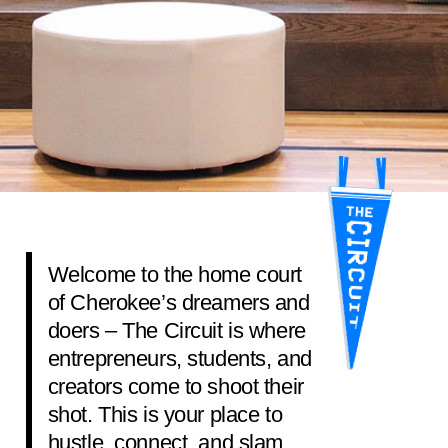
Welcome to the home court
of Cherokee’s dreamers and
doers – The Circuit is where
entrepreneurs, students, and
creators come to shoot their
shot. This is your place to
hustle, connect, and slam