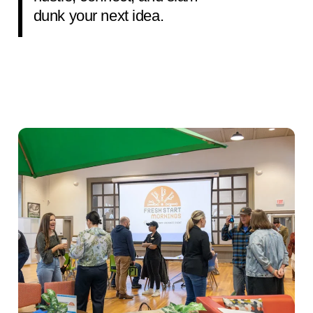
dunk your next idea.