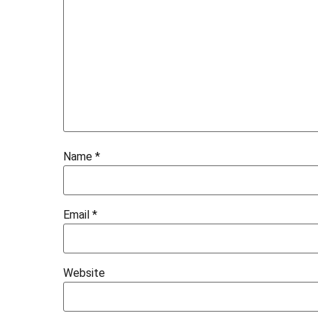
Name
*
Email
*
Website