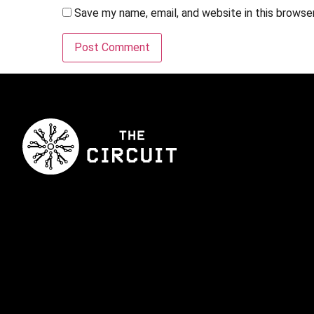
Save my name, email, and website in this browse