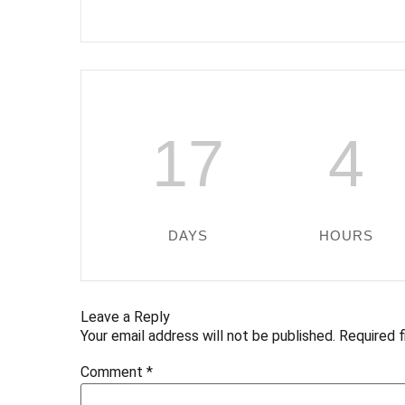
17
4
DAYS
HOURS
Leave a Reply
Your email address will not be published.
Required 
Comment
*