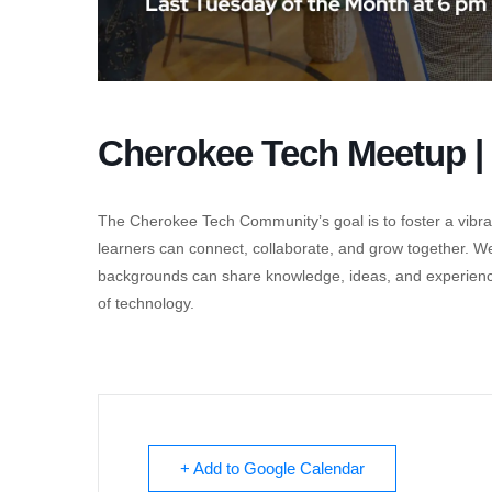
Cherokee Tech Meetup | 
The Cherokee Tech Community’s goal is to foster a vibra
learners can connect, collaborate, and grow together. W
backgrounds can share knowledge, ideas, and experiences 
of technology.
+ Add to Google Calendar