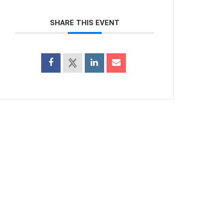
SHARE THIS EVENT