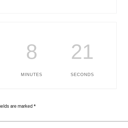
8
20
MINUTES
SECONDS
fields are marked
*