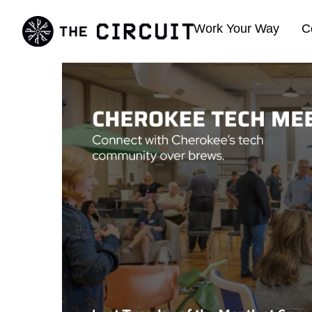
Work Your Way
C