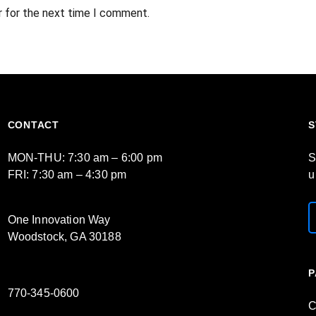
r for the next time I comment.
CONTACT
S
MON-THU: 7:30 am – 6:00 pm
S
FRI: 7:30 am – 4:30 pm
u
One Innovation Way
Woodstock, GA 30188
P
770-345-0600
C