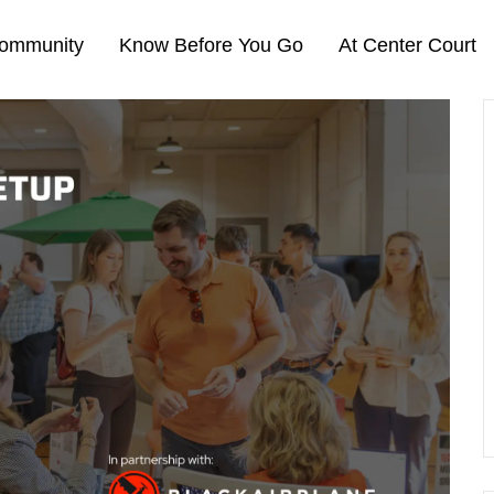
ommunity
Know Before You Go
At Center Court