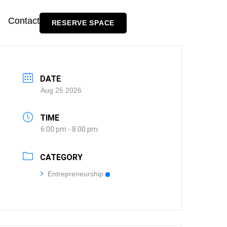
Contact
RESERVE SPACE
DATE
Aug 25 2026
TIME
6:00 pm - 8:00 pm
CATEGORY
Entrepreneurship