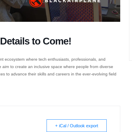
Details to Come!
nt ecosystem where tech enthusiasts, professionals, and
e aim to create an inclusive space where people from diverse
to advance their skills and careers in the ever-evolving field
+ iCal / Outlook export