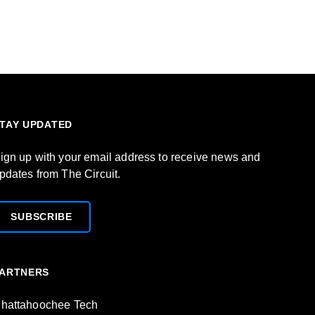
TAY UPDATED
ign up with your email address to receive news and
pdates from The Circuit.
SUBSCRIBE
ARTNERS
hattahoochee Tech