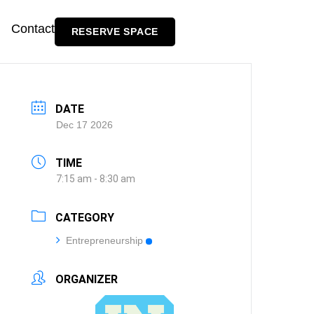
Contact
RESERVE SPACE
DATE
Dec 17 2026
TIME
7:15 am - 8:30 am
CATEGORY
Entrepreneurship
ORGANIZER