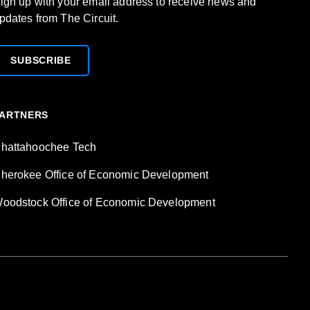
ign up with your email address to receive news and
pdates from The Circuit.
SUBSCRIBE
ARTNERS
hattahoochee Tech
herokee Office of Economic Development
oodstock Office of Economic Development