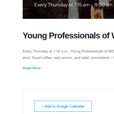
Young Professionals o
Every Thursday at 7:15 a.m., Young Professionals of W
pros. Good coffee, real convos, and solid connections –
Read More
+ Add to Google Calendar