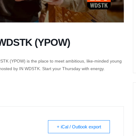
f WDSTK (YPOW)
DSTK (YPOW) is the place to meet ambitious, like-minded young
 hosted by IN WDSTK. Start your Thursday with energy.
+ iCal / Outlook export