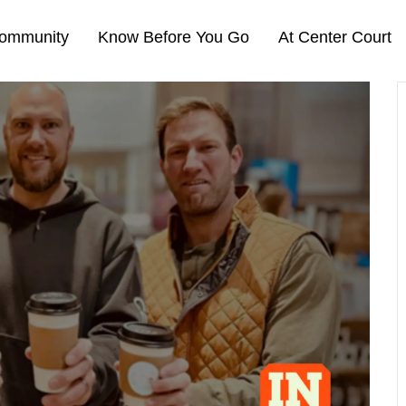
ommunity
Know Before You Go
At Center Court