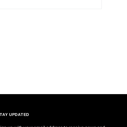
TAY UPDATED