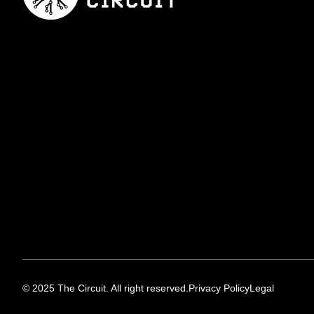
© 2025 The Circuit. All right reserved.
Privacy Policy
Legal