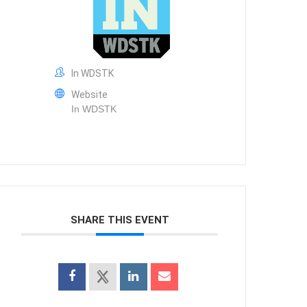
In WDSTK
Website
In WDSTK
SHARE THIS EVENT