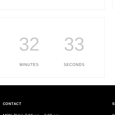
32
33
MINUTES
SECONDS
CONTACT
S