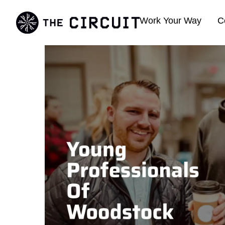
Work Your Way
C