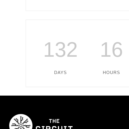
132
16
DAYS
HOURS