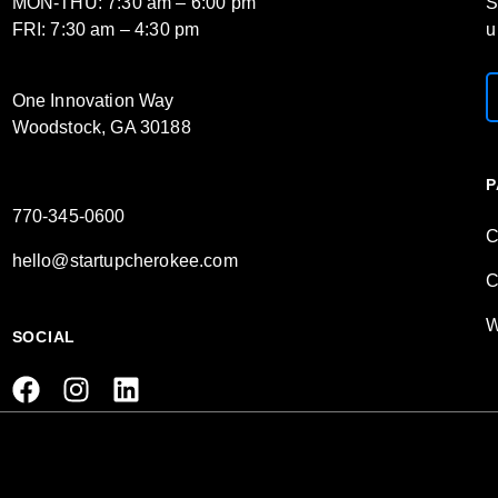
MON-THU: 7:30 am – 6:00 pm
S
FRI: 7:30 am – 4:30 pm
u
One Innovation Way
Woodstock, GA 30188
P
770-345-0600
C
hello@startupcherokee.com
C
W
SOCIAL