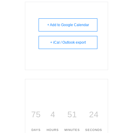
+ Add to Google Calendar
+ iCal / Outlook export
75
4
51
24
DAYS
HOURS
MINUTES
SECONDS