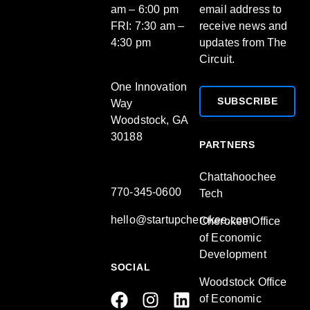
am – 6:00 pm
email address to
FRI: 7:30 am –
receive news and
4:30 pm
updates from The
Circuit.
One Innovation
SUBSCRIBE
Way
Woodstock, GA
30188
PARTNERS
Chattahoochee
770-345-0600
Tech
hello@startupcherokee.com
Cherokee Office
of Economic
Development
SOCIAL
Woodstock Office
of Economic