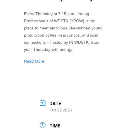
Every Thursday at 7:15 a.m., Young
Professionals of WDSTK (YPOW) is the
place to meet ambitious, like-minded young
pros. Good coffee, real convos, and solid
connections – hosted by IN WDSTK. Start
your Thursday with energy.
Read More
DATE
Oct 22 2026
TIME