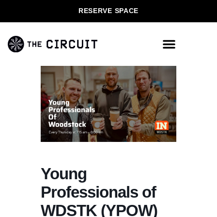
RESERVE SPACE
Young
Professionals of
WDSTK (YPOW)