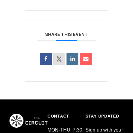
SHARE THIS EVENT
CONTACT
STAY UPDATED
MON-THU: 7:30
Sign up with your