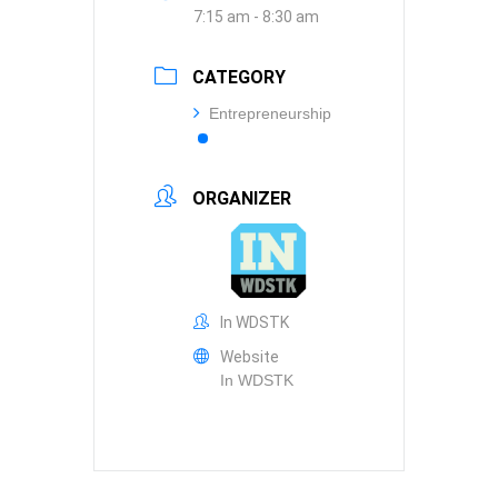
7:15 am - 8:30 am
CATEGORY
Entrepreneurship
ORGANIZER
In WDSTK
Website
In WDSTK