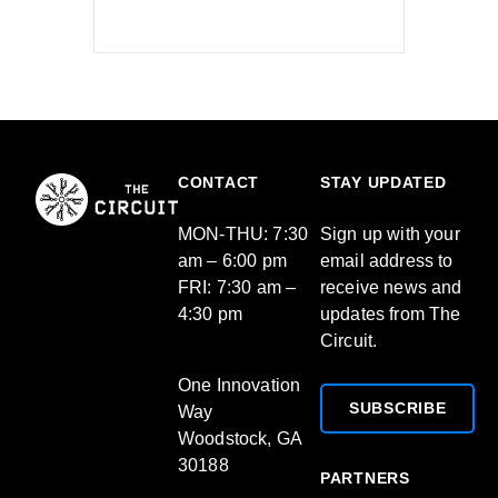
CONTACT
STAY UPDATED
MON-THU: 7:30
Sign up with your
am – 6:00 pm
email address to
FRI: 7:30 am –
receive news and
4:30 pm
updates from The
Circuit.
One Innovation
SUBSCRIBE
Way
Woodstock, GA
30188
PARTNERS