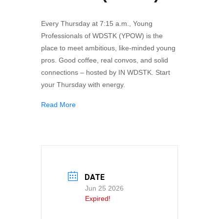
Every Thursday at 7:15 a.m., Young
Professionals of WDSTK (YPOW) is the
place to meet ambitious, like-minded young
pros. Good coffee, real convos, and solid
connections – hosted by IN WDSTK. Start
your Thursday with energy.
Read More
DATE
Jun 25 2026
Expired!