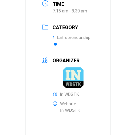
TIME
7:15 am - 8:30 am
CATEGORY
Entrepreneurship
ORGANIZER
In WDSTK
Website
In WDSTK