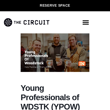
RESERVE SPACE
Young
Professionals of
WDSTK (YPOW)