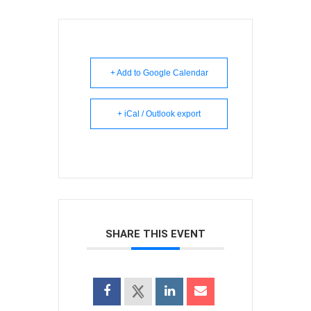
+ Add to Google Calendar
+ iCal / Outlook export
SHARE THIS EVENT