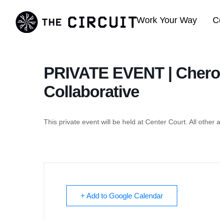
Work Your Way
C
PRIVATE EVENT | Chero
Collaborative
This private event will be held at Center Court. All other 
+ Add to Google Calendar