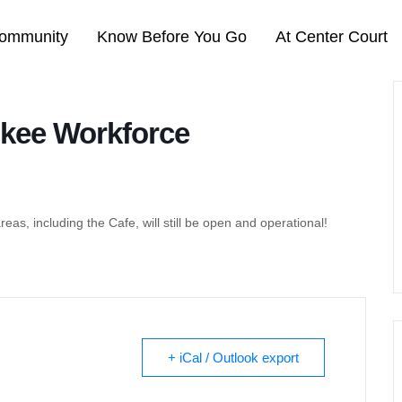
ommunity
Know Before You Go
At Center Court
kee Workforce
areas, including the Cafe, will still be open and operational!
+ iCal / Outlook export