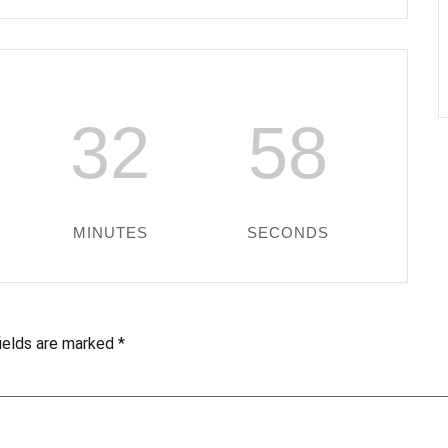
32
57
MINUTES
SECONDS
fields are marked
*