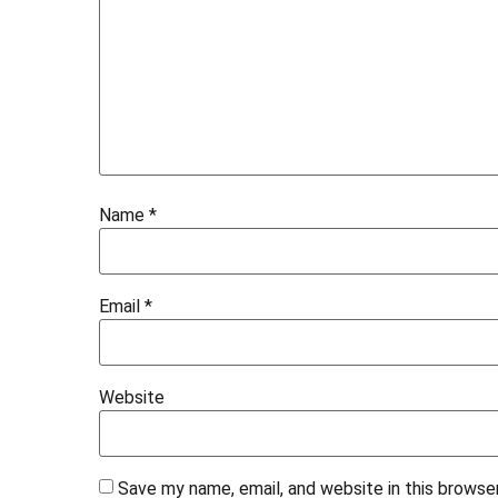
Name
*
Email
*
Website
Save my name, email, and website in this browse