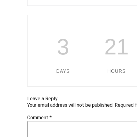
3
21
DAYS
HOURS
Leave a Reply
Your email address will not be published.
Required 
Comment
*