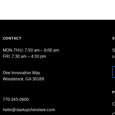
CONTACT
S
MON-THU: 7:30 am – 6:00 pm
S
FRI: 7:30 am – 4:30 pm
u
One Innovation Way
Woodstock, GA 30188
P
770-345-0600
C
hello@startupcherokee.com
C