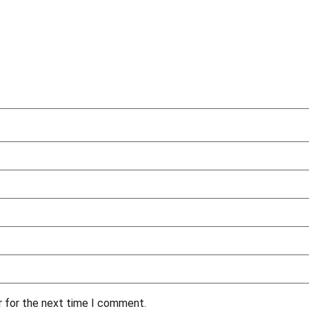
r for the next time I comment.