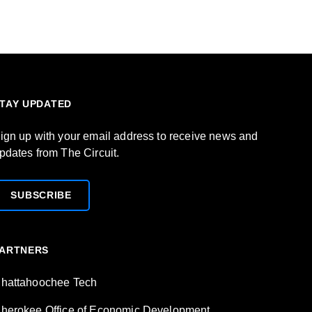
TAY UPDATED
ign up with your email address to receive news and
pdates from The Circuit.
SUBSCRIBE
ARTNERS
hattahoochee Tech
herokee Office of Economic Development