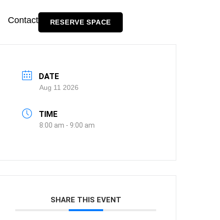
Contact
RESERVE SPACE
DATE
Aug 11 2026
TIME
8:00 am - 9:00 am
SHARE THIS EVENT